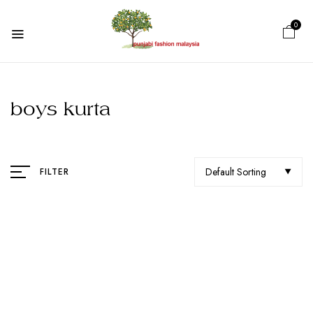
0
boys kurta
Default Sorting
FILTER