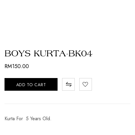
BOYS KURTA-BK04
RM
150.00
ADD TO CART
Kurta For 5 Years Old.