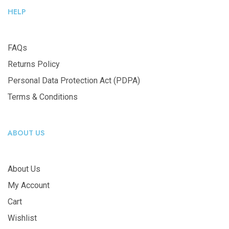
HELP
FAQs
Returns Policy
Personal Data Protection Act (PDPA)
Terms & Conditions
ABOUT US
About Us
My Account
Cart
Wishlist