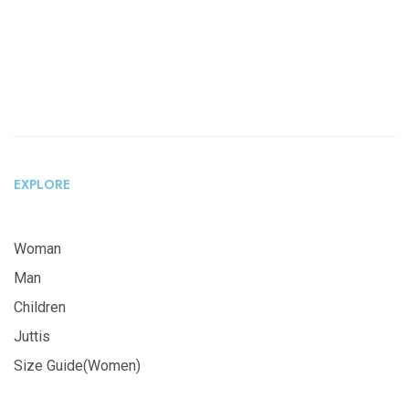
EXPLORE
Woman
Man
Children
Juttis
Size Guide(Women)