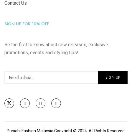
Contact Us
SIGN UP FOR 10% OFF
Be the first to know about new releases, exclusive
promotions, events and styling tips!
Punjabi Fashion Malaysia Copyright © 2024. All Rights Reserved.