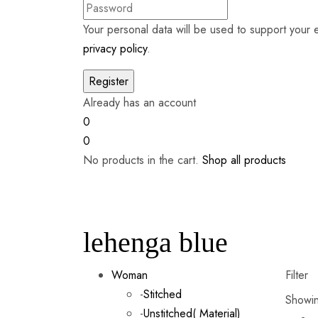
Your personal data will be used to support your
privacy policy
.
Already has an account
0
0
No products in the cart.
Shop all products
lehenga blue
Woman
Filter
-
Stitched
Showing
-
Unstitched( Material)