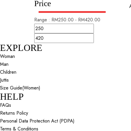
Price
Range :
RM
250.00
-
RM
420.00
EXPLORE
Woman
Man
Children
Juttis
Size Guide(Women)
HELP
FAQs
Returns Policy
Personal Data Protection Act (PDPA)
Terms & Conditions