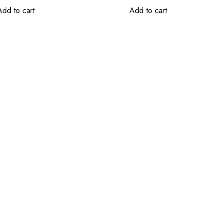
Add to cart
Add to cart