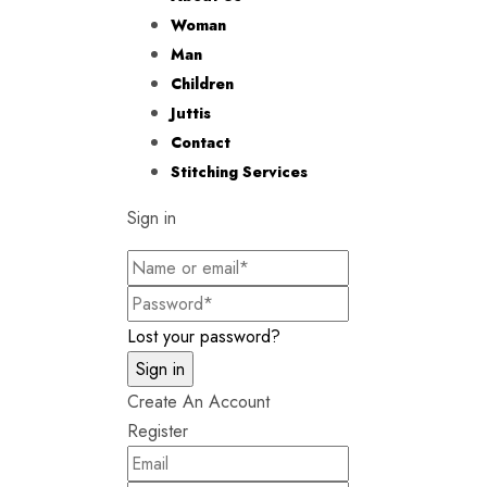
Woman
Man
Children
Juttis
Contact
Stitching Services
Sign in
Lost your password?
Create An Account
Register