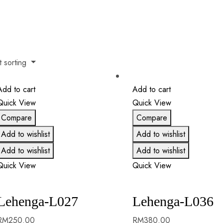
t sorting
Add to cart
Add to cart
Quick View
Quick View
Compare
Compare
Add to wishlist
Add to wishlist
Add to wishlist
Add to wishlist
Quick View
Quick View
Lehenga-L027
Lehenga-L036
RM
250.00
RM
380.00