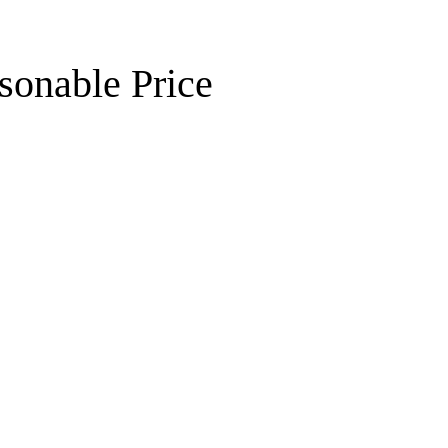
sonable Price