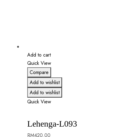
Add to cart
Quick View
Compare
Add to wishlist
Add to wishlist
Quick View
Lehenga-L093
RM
420.00