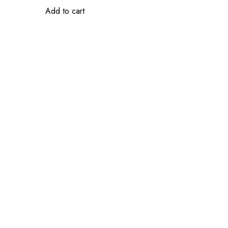
Add to cart