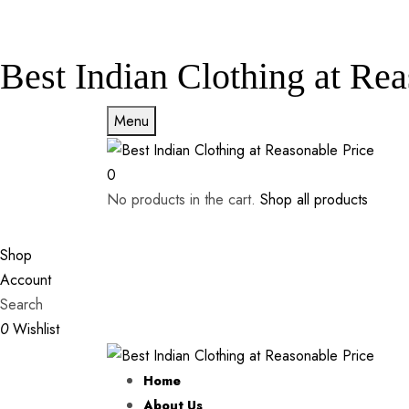
Best Indian Clothing at Rea
Menu
0
No products in the cart.
Shop all products
Shop
Account
Search
0
Wishlist
Home
About Us