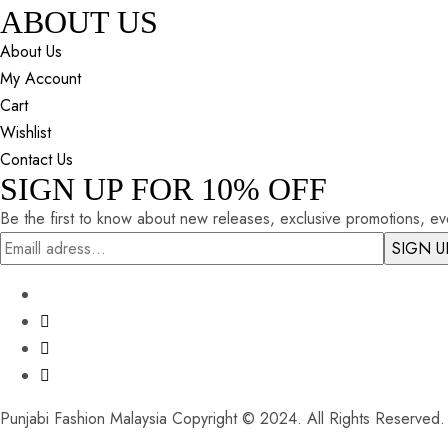
ABOUT US
About Us
My Account
Cart
Wishlist
Contact Us
SIGN UP FOR 10% OFF
Be the first to know about new releases, exclusive promotions, eve
Punjabi Fashion Malaysia Copyright © 2024. All Rights Reserved.