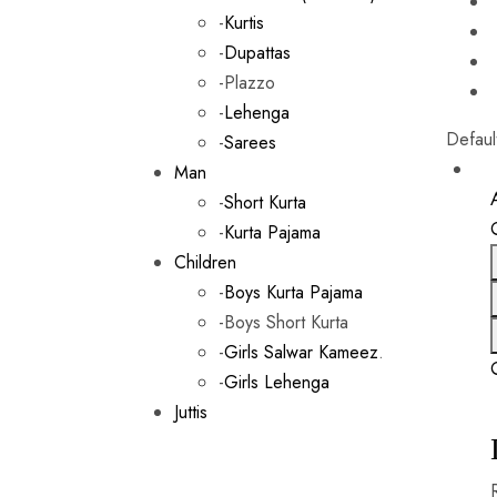
-
Kurtis
-
Dupattas
-Plazzo
-
Lehenga
Defaul
-
Sarees
Man
-
Short Kurta
-
Kurta Pajama
Children
-
Boys Kurta Pajama
-Boys Short Kurta
-
Girls Salwar Kameez
.
-
Girls Lehenga
Juttis