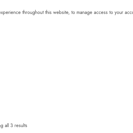
 experience throughout this website, to manage access to your acc
 all 3 results