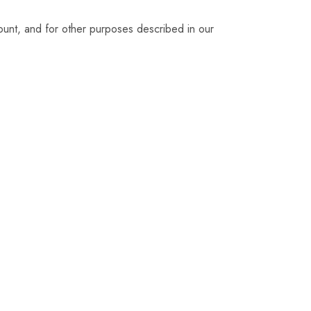
ount, and for other purposes described in our