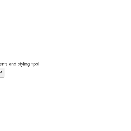
nts and styling tips!