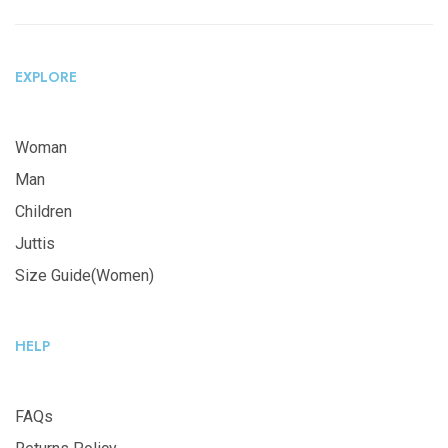
EXPLORE
Woman
Man
Children
Juttis
Size Guide(Women)
HELP
FAQs