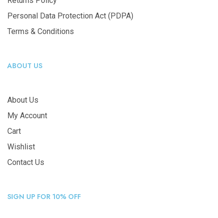
Returns Policy
Personal Data Protection Act (PDPA)
Terms & Conditions
ABOUT US
About Us
My Account
Cart
Wishlist
Contact Us
SIGN UP FOR 10% OFF