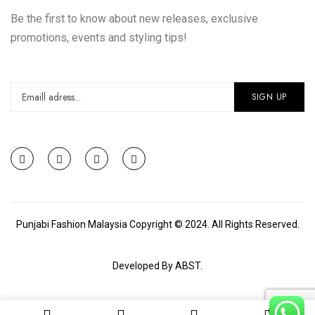
Be the first to know about new releases, exclusive
promotions, events and styling tips!
Punjabi Fashion Malaysia Copyright © 2024. All Rights Reserved.
Developed By
ABST
.
0