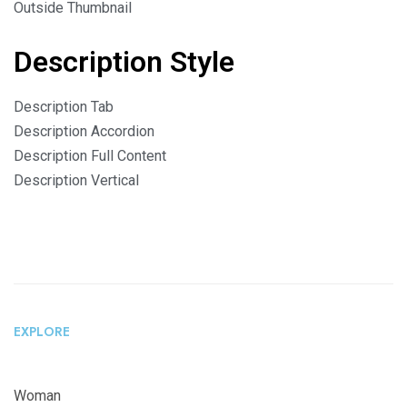
Outside Thumbnail
Description Style
Description Tab
Description Accordion
Description Full Content
Description Vertical
EXPLORE
Woman