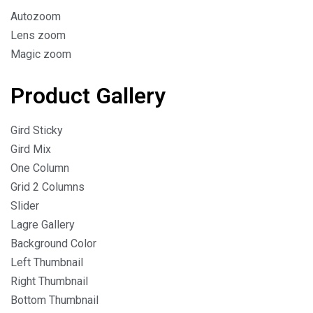
Autozoom
Lens zoom
Magic zoom
Product Gallery
Gird Sticky
Gird Mix
One Column
Grid 2 Columns
Slider
Lagre Gallery
Background Color
Left Thumbnail
Right Thumbnail
Bottom Thumbnail