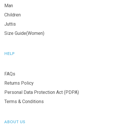
Man
Children
Juttis
Size Guide(Women)
HELP
FAQs
Returns Policy
Personal Data Protection Act (PDPA)
Terms & Conditions
ABOUT US