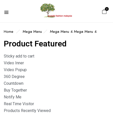
0
Home
Mega Menu
Mega Menu 4
Mega Menu 4
Product Featured
Sticky add to cart
Video Inner
Video Popup
360 Degree
Countdown
Buy Together
Notify Me
Real Time Visitor
Products Recently Viewed