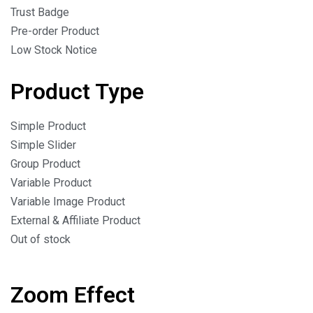
Trust Badge
Pre-order Product
Low Stock Notice
Product Type
Simple Product
Simple Slider
Group Product
Variable Product
Variable Image Product
External & Affiliate Product
Out of stock
Zoom Effect