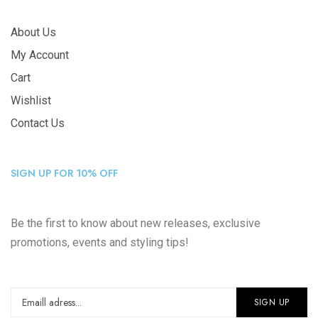
About Us
My Account
Cart
Wishlist
Contact Us
SIGN UP FOR 10% OFF
Be the first to know about new releases, exclusive
promotions, events and styling tips!