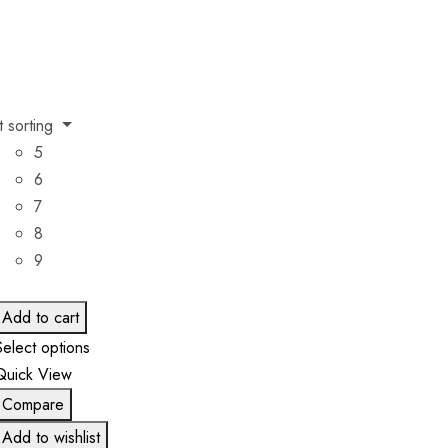
t sorting
5
6
7
8
9
Add to cart
Select options
Quick View
Compare
Add to wishlist