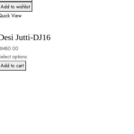
Add to wishlist
Quick View
Desi Jutti-DJ16
RM
80.00
Select options
Add to cart