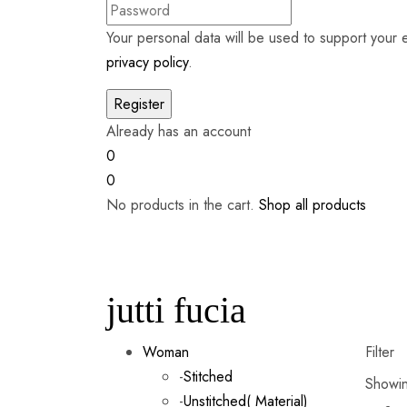
Your personal data will be used to support your
privacy policy
.
Already has an account
0
0
No products in the cart.
Shop all products
jutti fucia
Woman
Filter
-
Stitched
Showin
-
Unstitched( Material)