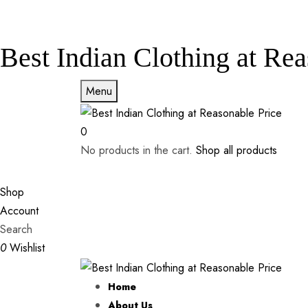
Best Indian Clothing at Rea
Menu
0
No products in the cart.
Shop all products
Shop
Account
Search
0
Wishlist
Home
About Us