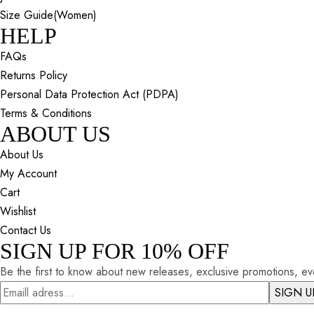
Size Guide(Women)
HELP
FAQs
Returns Policy
Personal Data Protection Act (PDPA)
Terms & Conditions
ABOUT US
About Us
My Account
Cart
Wishlist
Contact Us
SIGN UP FOR 10% OFF
Be the first to know about new releases, exclusive promotions, eve