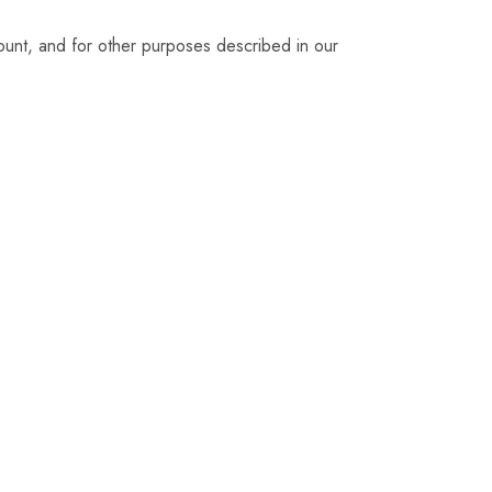
ount, and for other purposes described in our