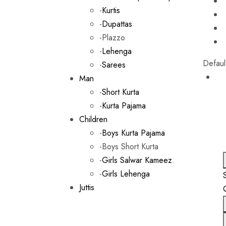
-
Kurtis
-
Dupattas
-Plazzo
-
Lehenga
Defaul
-
Sarees
Man
-
Short Kurta
-
Kurta Pajama
Children
-
Boys Kurta Pajama
-Boys Short Kurta
-
Girls Salwar Kameez
.
-
Girls Lehenga
Juttis