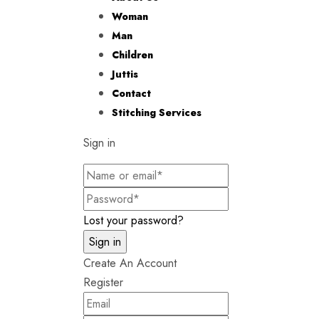
Woman
Man
Children
Juttis
Contact
Stitching Services
Sign in
Lost your password?
Create An Account
Register