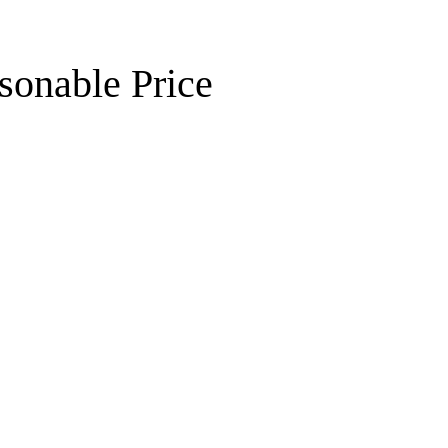
sonable Price