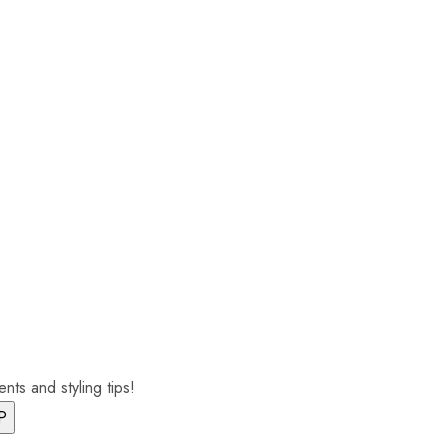
nts and styling tips!