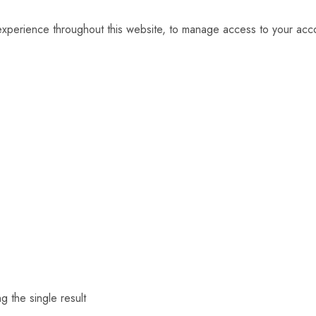
 experience throughout this website, to manage access to your acc
g the single result