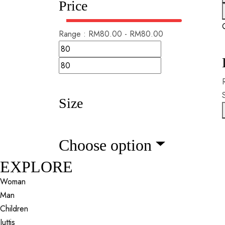
Price
Range :
RM
80.00
-
RM
80.00
Size
Choose option
EXPLORE
Woman
Man
Children
Juttis