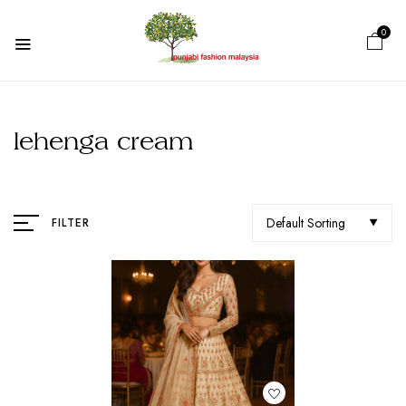
0
lehenga cream
Default Sorting
FILTER