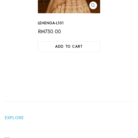
LEHENGA-L101
RM
750.00
ADD TO CART
EXPLORE