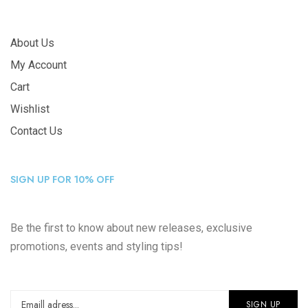
About Us
My Account
Cart
Wishlist
Contact Us
SIGN UP FOR 10% OFF
Be the first to know about new releases, exclusive
promotions, events and styling tips!