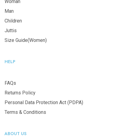
Woman
Man
Children
Juttis
Size Guide(Women)
HELP
FAQs
Returns Policy
Personal Data Protection Act (PDPA)
Terms & Conditions
ABOUT US