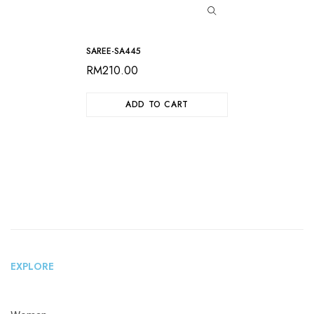
SAREE-SA445
RM
210.00
ADD TO CART
EXPLORE