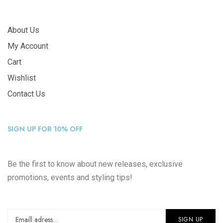
About Us
My Account
Cart
Wishlist
Contact Us
SIGN UP FOR 10% OFF
Be the first to know about new releases, exclusive
promotions, events and styling tips!