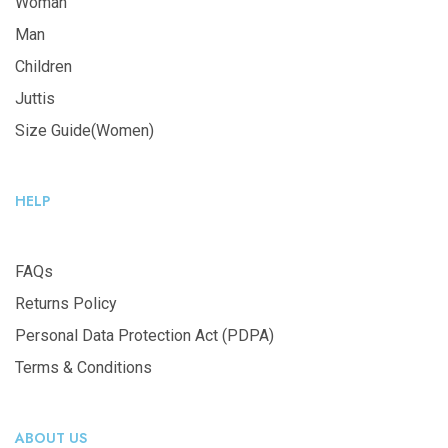
Woman
Man
Children
Juttis
Size Guide(Women)
HELP
FAQs
Returns Policy
Personal Data Protection Act (PDPA)
Terms & Conditions
ABOUT US