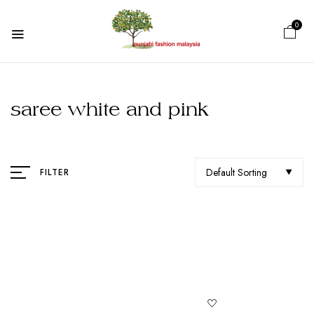
0
saree white and pink
Default Sorting
FILTER