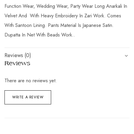
Function Wear, Wedding Wear, Party Wear Long Anarkali In
Velvet And With Heavy Embroidery In Zari Work. Comes
With Santoon Lining. Pants Material Is Japanese Satin.
Dupatta In Net With Beads Work..
Reviews (0)
Reviews
There are no reviews yet.
WRITE A REVIEW