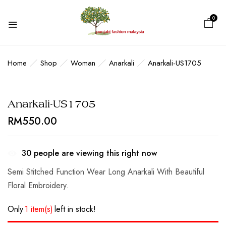
0
BE THE FIRST TO REVIEW
“ANARKALI-US1705”
Home
Shop
Woman
Anarkali
Anarkali-US1705
Your email address will not be published.
Anarkali-US1705
Required fields are marked
*
RM
550.00
Your rating
30
people are viewing this right now
Semi Stitched Function Wear Long Anarkali With Beautiful
Floral Embroidery.
Only
1 item(s)
left in stock!