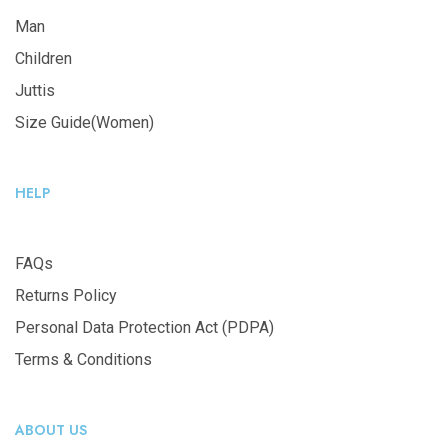
Man
Children
Juttis
Size Guide(Women)
HELP
FAQs
Returns Policy
Personal Data Protection Act (PDPA)
Terms & Conditions
ABOUT US