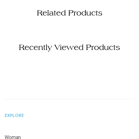
Related Products
Recently Viewed Products
EXPLORE
Woman