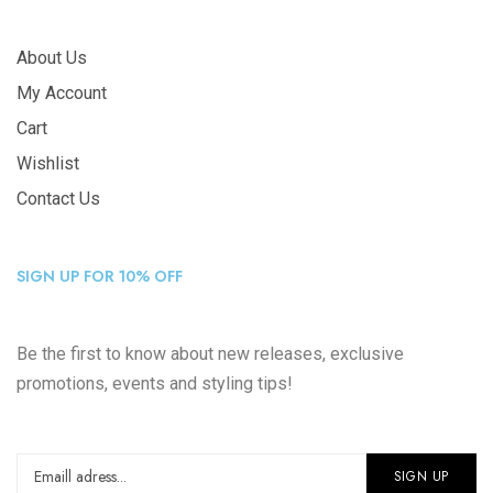
About Us
My Account
Cart
Wishlist
Contact Us
SIGN UP FOR 10% OFF
Be the first to know about new releases, exclusive
promotions, events and styling tips!