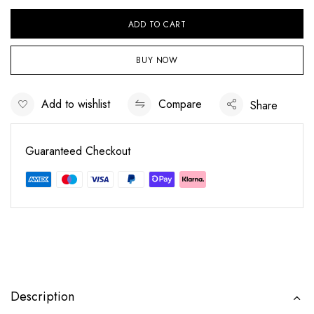
ADD TO CART
BUY NOW
Add to wishlist
Compare
Share
Guaranteed Checkout
Save my name, email, and website in this
browser for the next time I comment.
Description