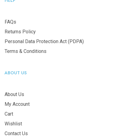
HELP
FAQs
Returns Policy
Personal Data Protection Act (PDPA)
Terms & Conditions
ABOUT US
About Us
My Account
Cart
Wishlist
Contact Us