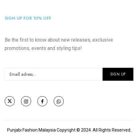
SIGN UP FOR 10% OFF
Be the first to know about new releases, exclusive
promotions, events and styling tips!
Punjabi Fashion Malaysia Copyright © 2024. All Rights Reserved.