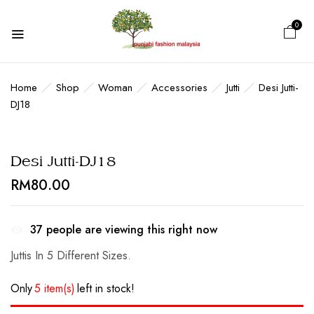
0
BE THE FIRST TO REVIEW “DESI
JUTTI-DJ18”
Home
Shop
Woman
Accessories
Jutti
Desi Jutti-
DJ18
Your email address will not be published.
Required fields are marked
*
Desi Jutti-DJ18
Your rating
RM
80.00
37
people are viewing this right now
Juttis In 5 Different Sizes.
Only
5 item(s)
left in stock!