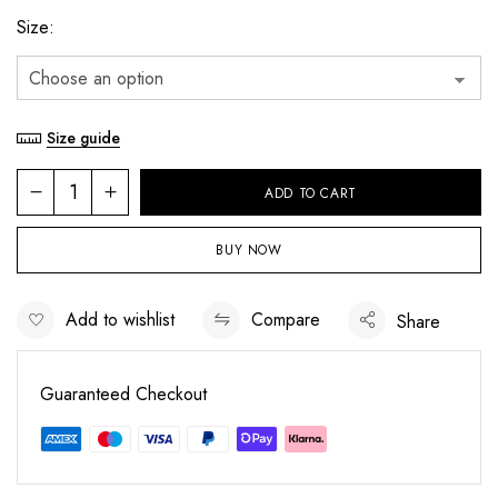
Size
Size guide
ADD TO CART
BUY NOW
Add to wishlist
Compare
Share
Save my name, email, and website in this
browser for the next time I comment.
Guaranteed Checkout