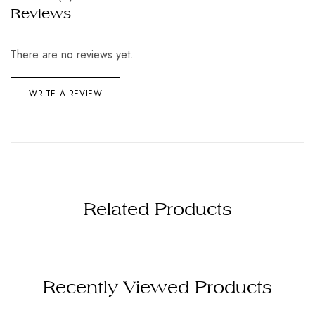
Reviews
There are no reviews yet.
WRITE A REVIEW
Related Products
Recently Viewed Products