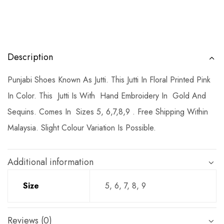
Description
Punjabi Shoes Known As Jutti. This Jutti In Floral Printed Pink
In Color. This Jutti Is With Hand Embroidery In Gold And
Sequins. Comes In Sizes 5, 6,7,8,9 . Free Shipping Within
Malaysia. Slight Colour Variation Is Possible.
Additional information
Size
5, 6, 7, 8, 9
Reviews (0)