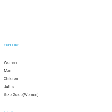
EXPLORE
Woman
Man
Children
Juttis
Size Guide(Women)