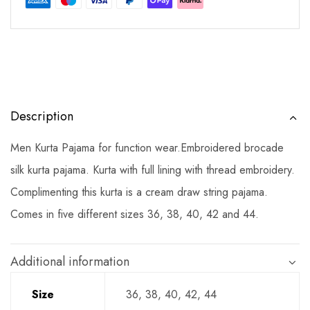
Description
Men Kurta Pajama for function wear.Embroidered brocade
silk kurta pajama. Kurta with full lining with thread embroidery.
Complimenting this kurta is a cream draw string pajama.
Comes in five different sizes 36, 38, 40, 42 and 44.
Additional information
Size
36, 38, 40, 42, 44