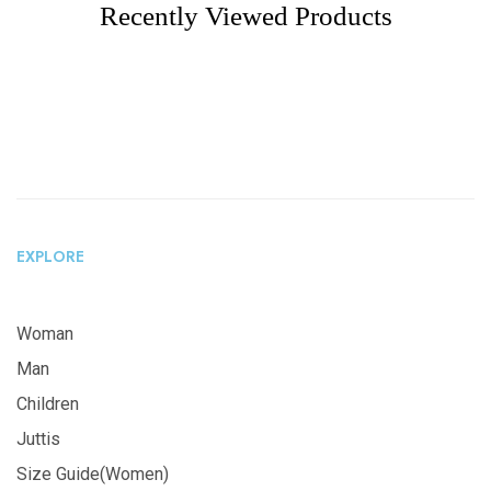
Recently Viewed Products
EXPLORE
Woman
Man
Children
Juttis
Size Guide(Women)