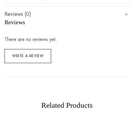
Reviews (0)
Reviews
There are no reviews yet.
WRITE A REVIEW
Related Products