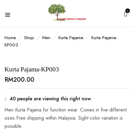
0
BE THE FIRST TO REVIEW “KURTA
PAJAMA-KP003”
Home
Shop
Men
Kurta Pajama
Kurta Pajama-
KP003
Your email address will not be published.
Required fields are marked
*
Kurta Pajama-KP003
Your rating
RM
200.00
40
people are viewing this right now
Men Kurta Pajama for function wear. Comes in five different
sizes.Free shipping within Malaysia. Sight color variation is
possible.