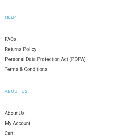
HELP
FAQs
Returns Policy
Personal Data Protection Act (PDPA)
Terms & Conditions
ABOUT US
About Us
My Account
Cart