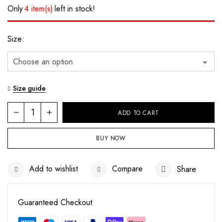
Only
4 item(s)
left in stock!
Size
Size guide
ADD TO CART
BUY NOW
Save my name, email, and website in this
browser for the next time I comment.
Add to wishlist
Compare
Share
Guaranteed Checkout