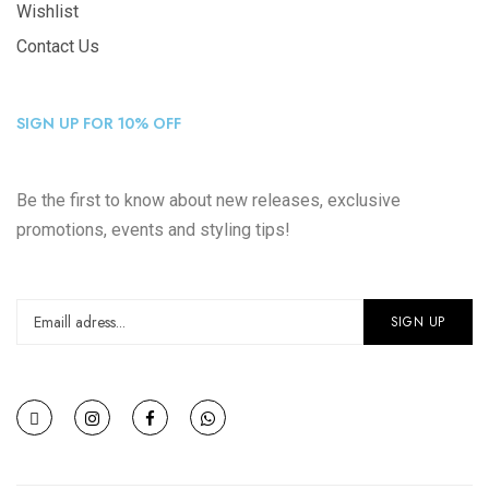
Wishlist
Contact Us
SIGN UP FOR 10% OFF
Be the first to know about new releases, exclusive
promotions, events and styling tips!