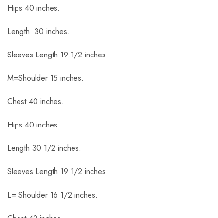
Hips 40 inches.
Length 30 inches.
Sleeves Length 19 1/2 inches.
M=Shoulder 15 inches.
Chest 40 inches.
Hips 40 inches.
Length 30 1/2 inches.
Sleeves Length 19 1/2 inches.
L= Shoulder 16 1/2.inches.