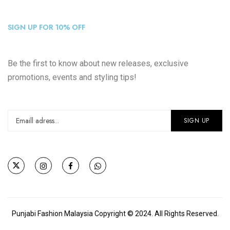
SIGN UP FOR 10% OFF
Be the first to know about new releases, exclusive
promotions, events and styling tips!
Punjabi Fashion Malaysia Copyright © 2024. All Rights Reserved.