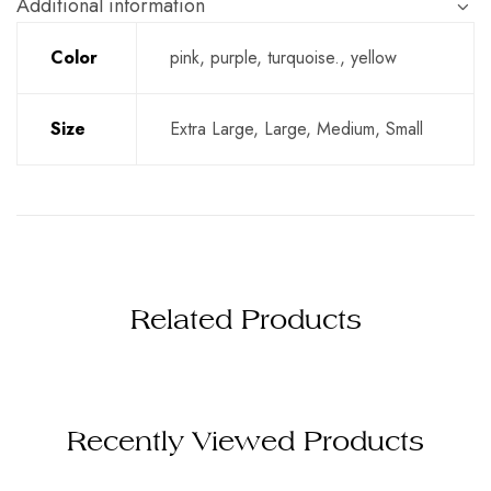
Additional information
Color
pink, purple, turquoise., yellow
Size
Extra Large, Large, Medium, Small
Related Products
Recently Viewed Products