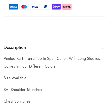
Description
Printed Kurti. Tunic Top In Spun Cotton With Long Sleeves.
Comes In Four Different Colors.
Size Available.
S= Shoulder 15 inches.
Chest 38 inches.