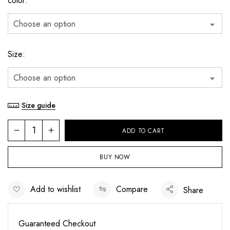
color
Size
Size guide
ADD TO CART
BUY NOW
Add to wishlist
Compare
Share
Guaranteed Checkout