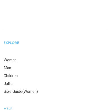
EXPLORE
Woman
Man
Children
Juttis
Size Guide(Women)
HELP