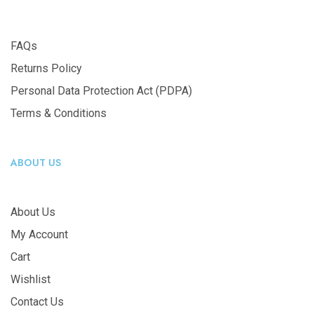
FAQs
Returns Policy
Personal Data Protection Act (PDPA)
Terms & Conditions
ABOUT US
About Us
My Account
Cart
Wishlist
Contact Us