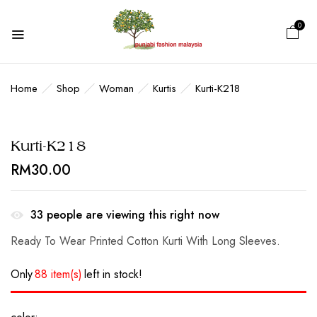
0
Home
Shop
Woman
Kurtis
Kurti-K218
Kurti-K218
RM
30.00
33
people are viewing this right now
Ready To Wear Printed Cotton Kurti With Long Sleeves.
Only
88 item(s)
left in stock!