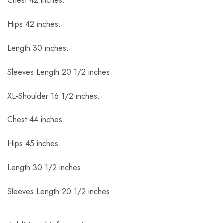
Chest 42 inches.
Hips 42 inches.
Length 30 inches.
Sleeves Length 20 1/2 inches.
XL-Shoulder 16 1/2 inches.
Chest 44 inches.
Hips 45 inches.
Length 30 1/2 inches.
Sleeves Length 20 1/2 inches.