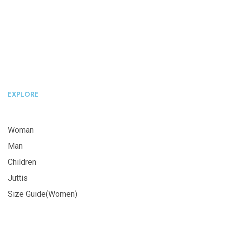
EXPLORE
Woman
Man
Children
Juttis
Size Guide(Women)