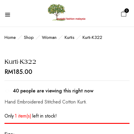
0
BE THE FIRST TO REVIEW “KURTI-
K322”
Home
Shop
Woman
Kurtis
Kurti-K322
Your email address will not be published.
Kurti-K322
Required fields are marked
*
RM
185.00
Your rating
40
people are viewing this right now
Hand Embroidered Stitched Cotton Kurti.
Only
1 item(s)
left in stock!