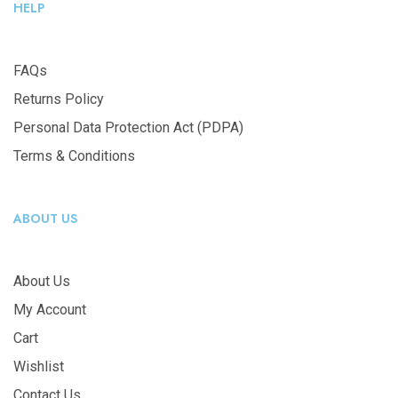
HELP
FAQs
Returns Policy
Personal Data Protection Act (PDPA)
Terms & Conditions
ABOUT US
About Us
My Account
Cart
Wishlist
Contact Us