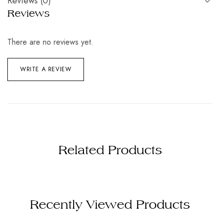
Reviews (0)
Reviews
There are no reviews yet.
WRITE A REVIEW
Related Products
Recently Viewed Products