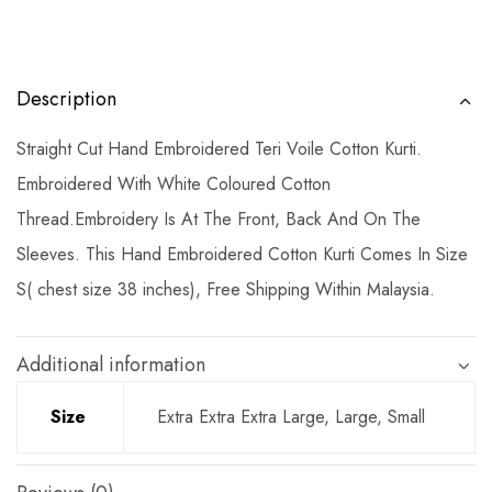
Description
Straight Cut Hand Embroidered Teri Voile Cotton Kurti.
Embroidered With White Coloured Cotton
Thread.Embroidery Is At The Front, Back And On The
Sleeves. This Hand Embroidered Cotton Kurti Comes In Size
S( chest size 38 inches), Free Shipping Within Malaysia.
Additional information
Size
Extra Extra Extra Large, Large, Small