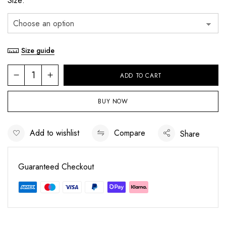
Size
Size guide
ADD TO CART
BUY NOW
Add to wishlist
Compare
Share
Save my name, email, and website in this
Guaranteed Checkout
browser for the next time I comment.