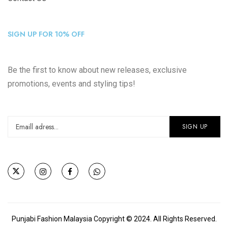
SIGN UP FOR 10% OFF
Be the first to know about new releases, exclusive
promotions, events and styling tips!
Punjabi Fashion Malaysia Copyright © 2024. All Rights Reserved.