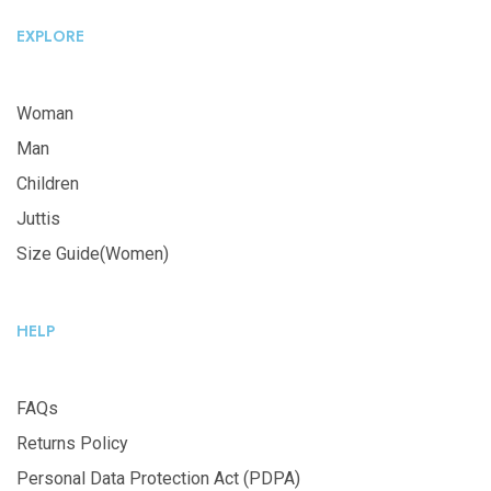
EXPLORE
Woman
Man
Children
Juttis
Size Guide(Women)
HELP
FAQs
Returns Policy
Personal Data Protection Act (PDPA)