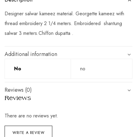
Designer salwar kameez material. Georgette kameez with
thread embroidery 2 1/4 meters. Embroidered shantung
salwar 3 meters.Chiffon dupatta .
Additional information
No
no
Reviews (0)
Reviews
There are no reviews yet.
WRITE A REVIEW