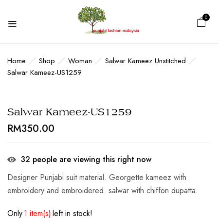
0
BE THE FIRST TO REVIEW
“SALWAR KAMEEZ-US1259”
Home
Shop
Woman
Salwar Kameez Unstitched
Salwar Kameez-US1259
Your email address will not be published.
Required fields are marked
*
Salwar Kameez-US1259
Your rating
RM
350.00
32
people are viewing this right now
Designer Punjabi suit material. Georgette kameez with
embroidery and embroidered salwar with chiffon dupatta.
Only
1 item(s)
left in stock!