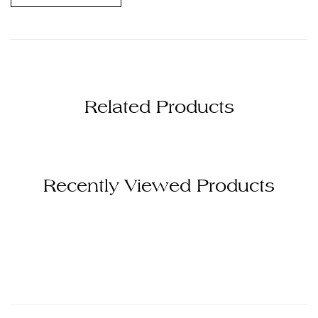
Related Products
Recently Viewed Products