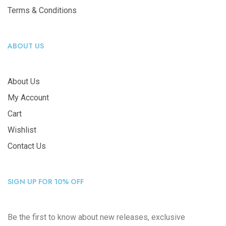
Terms & Conditions
ABOUT US
About Us
My Account
Cart
Wishlist
Contact Us
SIGN UP FOR 10% OFF
Be the first to know about new releases, exclusive