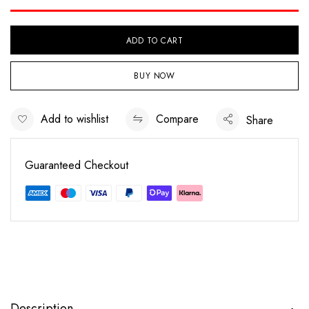
ADD TO CART
BUY NOW
Add to wishlist
Compare
Share
Guaranteed Checkout
Save my name, email, and website in this
browser for the next time I comment.
Description