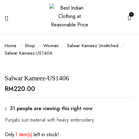
0
BE THE FIRST TO REVIEW
“SALWAR KAMEEZ-US1406”
Home
Shop
Woman
Salwar Kameez Unstitched
Salwar Kameez-US1406
Your email address will not be published.
Required fields are marked
*
Your rating
Salwar Kameez-US1406
RM
220.00
31
people are viewing this right now
Punjabi suit material with heavy embroidery
Only
1 item(s)
left in stock!