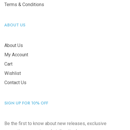
Terms & Conditions
ABOUT US
About Us
My Account
Cart
Wishlist
Contact Us
SIGN UP FOR 10% OFF
Be the first to know about new releases, exclusive