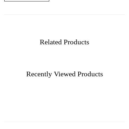
Related Products
Recently Viewed Products