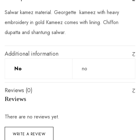
Salwar kamez material. Georgette kameez with heavy
embroidery in gold Kameez comes with lining. Chiffon
dupatta and shantung salwar.
Additional information
No
no
Reviews (0)
Reviews
There are no reviews yet.
WRITE A REVIEW