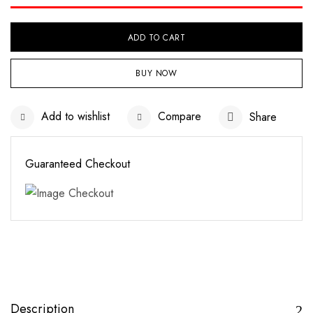
ADD TO CART
BUY NOW
Add to wishlist
Compare
Share
Guaranteed Checkout
Save my name, email, and website in this
browser for the next time I comment.
Description