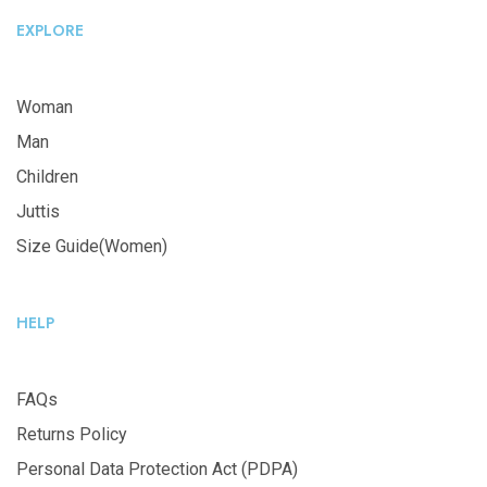
EXPLORE
Woman
Man
Children
Juttis
Size Guide(Women)
HELP
FAQs
Returns Policy
Personal Data Protection Act (PDPA)