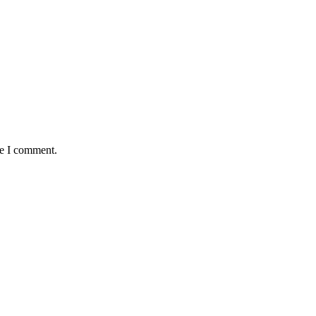
me I comment.