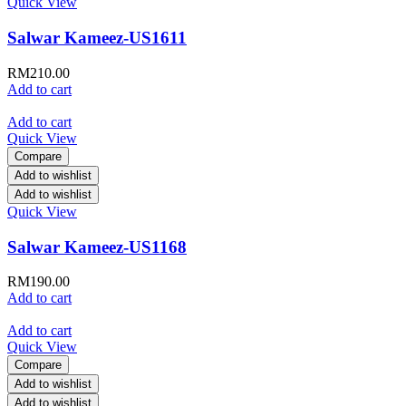
Quick View
Salwar Kameez-US1611
RM
210.00
Add to cart
Add to cart
Quick View
Compare
Add to wishlist
Add to wishlist
Quick View
Salwar Kameez-US1168
RM
190.00
Add to cart
Add to cart
Quick View
Compare
Add to wishlist
Add to wishlist