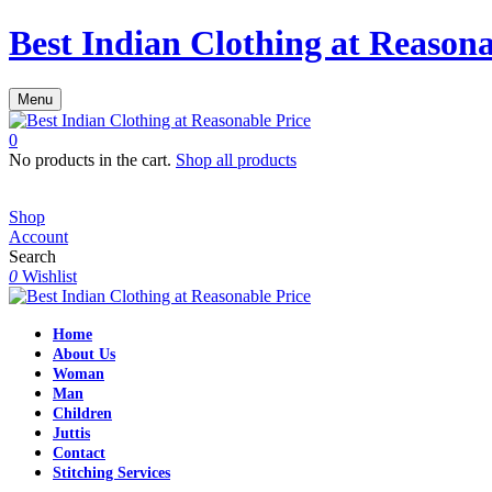
Best Indian Clothing at Reasona
Menu
0
No products in the cart.
Shop all products
Shop
Account
Search
0
Wishlist
Home
About Us
Woman
Man
Children
Juttis
Contact
Stitching Services