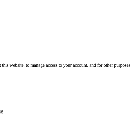
 this website, to manage access to your account, and for other purpose
46