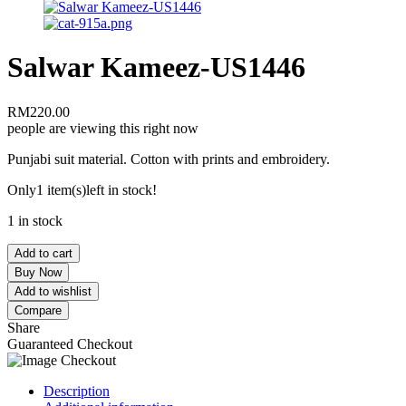
Salwar Kameez-US1446
RM
220.00
people are viewing this right now
Punjabi suit material. Cotton with prints and embroidery.
Only
1 item(s)
left in stock!
1 in stock
Add to cart
Buy Now
Add to wishlist
Compare
Share
Guaranteed Checkout
Description