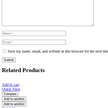
Save my name, email, and website in this browser for the next ti
Related Products
Add to cart
Quick View
Compare
Add to wishlist
Add to wishlist