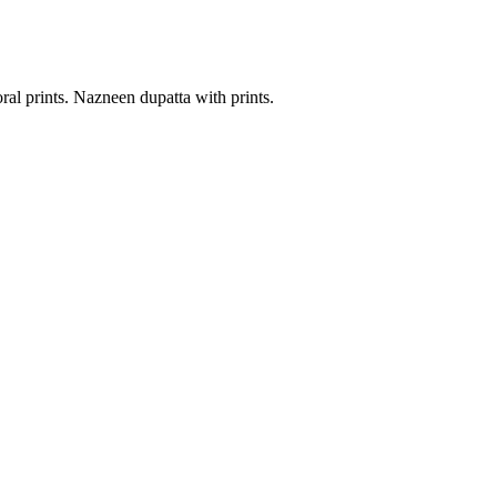
al prints. Nazneen dupatta with prints.