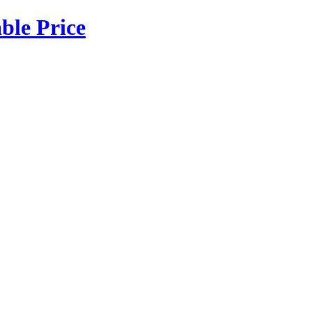
ble Price