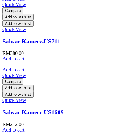
Quick View
Compare
Add to wishlist
Add to wishlist
Quick View
Salwar Kameez-US711
RM
380.00
Add to cart
Add to cart
Quick View
Compare
Add to wishlist
Add to wishlist
Quick View
Salwar Kameez-US1609
RM
212.00
Add to cart