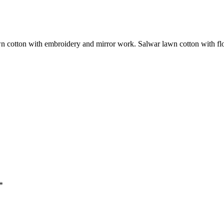
n cotton with embroidery and mirror work. Salwar lawn cotton with flor
*