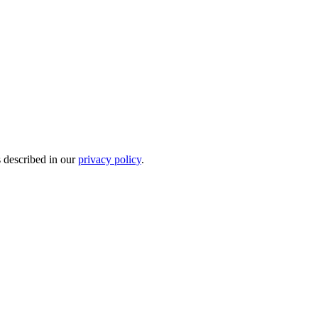
s described in our
privacy policy
.