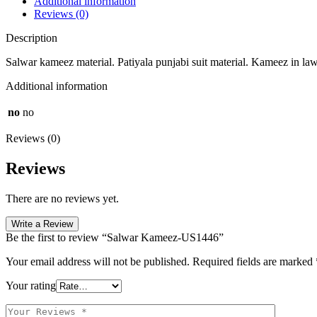
Additional information
Reviews (0)
Description
Salwar kameez material. Patiyala punjabi suit material. Kameez in law
Additional information
no
no
Reviews (0)
Reviews
There are no reviews yet.
Write a Review
Be the first to review “Salwar Kameez-US1446”
Your email address will not be published.
Required fields are marked
Your rating