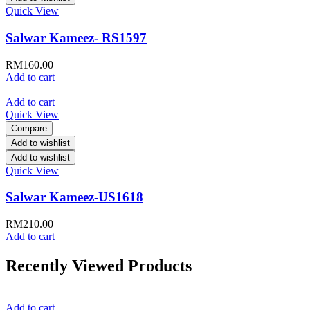
Quick View
Salwar Kameez- RS1597
RM
160.00
Add to cart
Add to cart
Quick View
Compare
Add to wishlist
Add to wishlist
Quick View
Salwar Kameez-US1618
RM
210.00
Add to cart
Recently Viewed Products
Add to cart