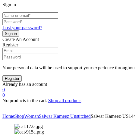
Sign in
Lost your password?
Create An Account
Register
Your personal data will be used to support your experience throughout
Already has an account
0
0
No products in the cart.
Shop all products
Home
Shop
Woman
Salwar Kameez Unstitched
Salwar Kameez-US14