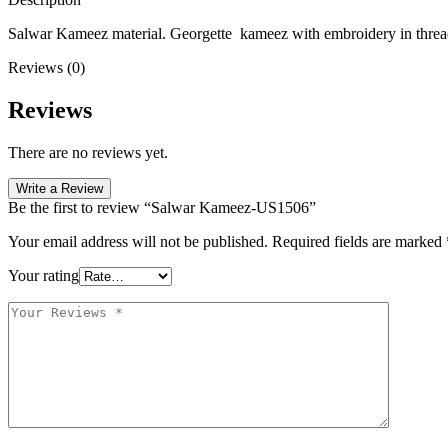
Salwar Kameez material. Georgette kameez with embroidery in thread .
Reviews (0)
Reviews
There are no reviews yet.
Write a Review
Be the first to review “Salwar Kameez-US1506”
Your email address will not be published.
Required fields are marked
Your rating