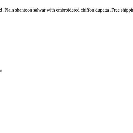
Plain shantoon salwar with embroidered chiffon dupatta .Free shipping 
*