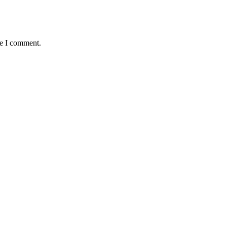
me I comment.