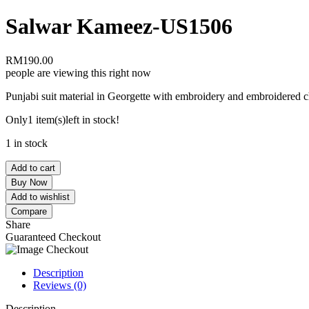
Salwar Kameez-US1506
RM
190.00
people are viewing this right now
Punjabi suit material in Georgette with embroidery and embroidered c
Only
1 item(s)
left in stock!
1 in stock
Add to cart
Buy Now
Add to wishlist
Compare
Share
Guaranteed Checkout
Description
Reviews (0)
Description