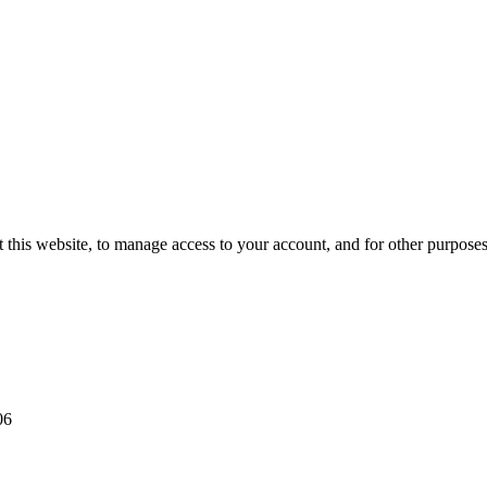
 this website, to manage access to your account, and for other purpose
06