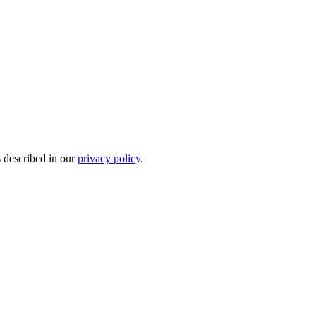
s described in our
privacy policy
.