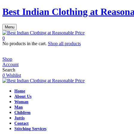
Best Indian Clothing at Reasona
Menu
0
No products in the cart.
Shop all products
Shop
Account
Search
0
Wishlist
Home
About Us
Woman
Man
Children
Juttis
Contact
Stitching Services