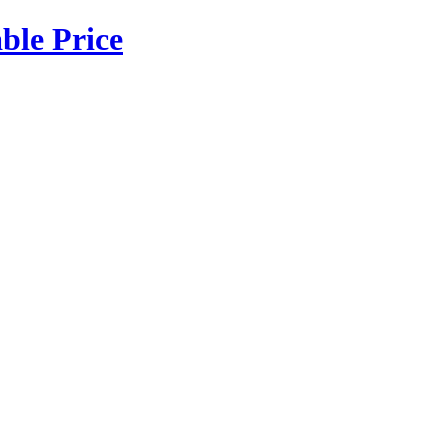
ble Price