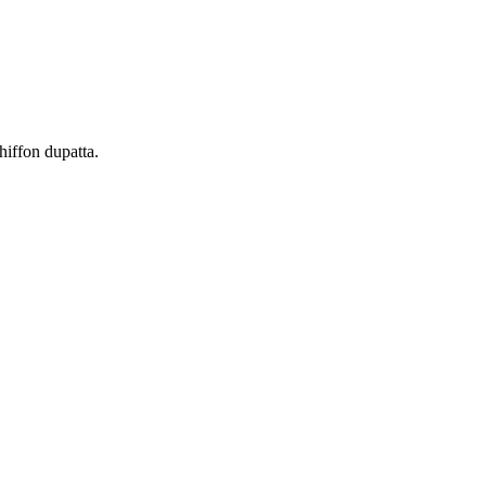
hiffon dupatta.