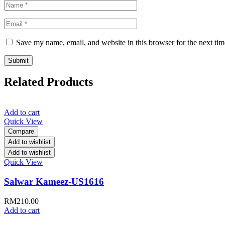
Save my name, email, and website in this browser for the next ti
Related Products
Add to cart
Quick View
Compare
Add to wishlist
Add to wishlist
Quick View
Salwar Kameez-US1616
RM
210.00
Add to cart