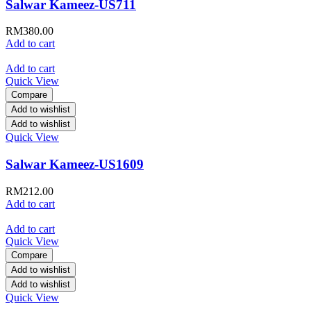
Salwar Kameez-US711
RM
380.00
Add to cart
Add to cart
Quick View
Compare
Add to wishlist
Add to wishlist
Quick View
Salwar Kameez-US1609
RM
212.00
Add to cart
Add to cart
Quick View
Compare
Add to wishlist
Add to wishlist
Quick View