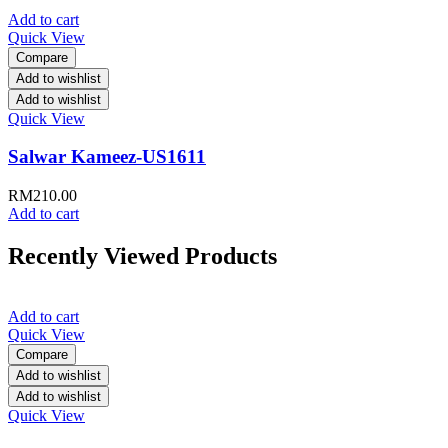
Add to cart
Quick View
Compare
Add to wishlist
Add to wishlist
Quick View
Salwar Kameez-US1611
RM
210.00
Add to cart
Recently Viewed Products
Add to cart
Quick View
Compare
Add to wishlist
Add to wishlist
Quick View