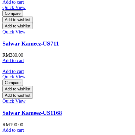
Add to cart
Quick View
Compare
Add to wishlist
Add to wishlist
Quick View
Salwar Kameez-US711
RM
380.00
Add to cart
Add to cart
Quick View
Compare
Add to wishlist
Add to wishlist
Quick View
Salwar Kameez-US1168
RM
190.00
Add to cart