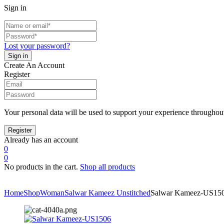
Sign in
Lost your password?
Create An Account
Register
Your personal data will be used to support your experience throughout
Already has an account
0
0
No products in the cart.
Shop all products
Home
Shop
Woman
Salwar Kameez Unstitched
Salwar Kameez-US15