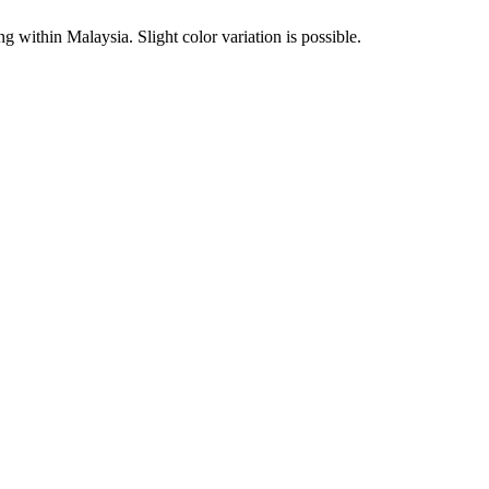
within Malaysia. Slight color variation is possible.