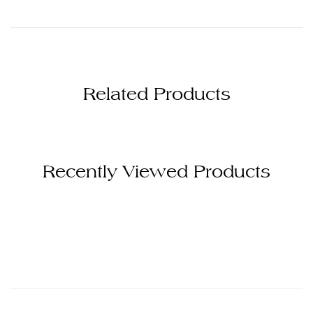
Related Products
Recently Viewed Products