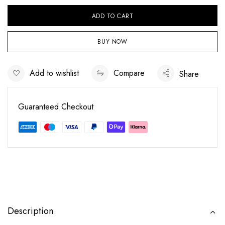
ADD TO CART
BUY NOW
Add to wishlist
Compare
Share
Guaranteed Checkout
Save my name, email, and website in this
browser for the next time I comment.
Description