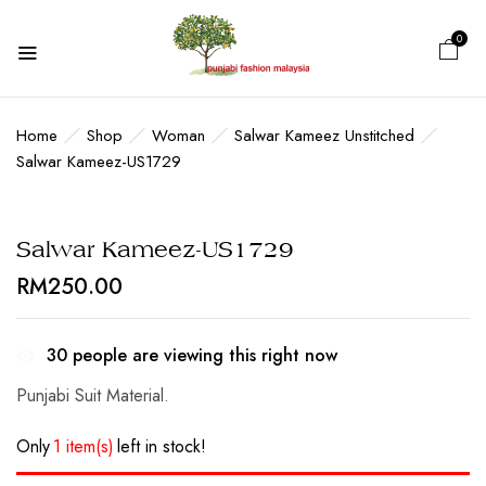
0
BE THE FIRST TO REVIEW
“SALWAR KAMEEZ-US1729”
Home
Shop
Woman
Salwar Kameez Unstitched
Salwar Kameez-US1729
Your email address will not be published.
Required fields are marked
*
Salwar Kameez-US1729
Your rating
RM
250.00
30
people are viewing this right now
Punjabi Suit Material.
Only
1 item(s)
left in stock!