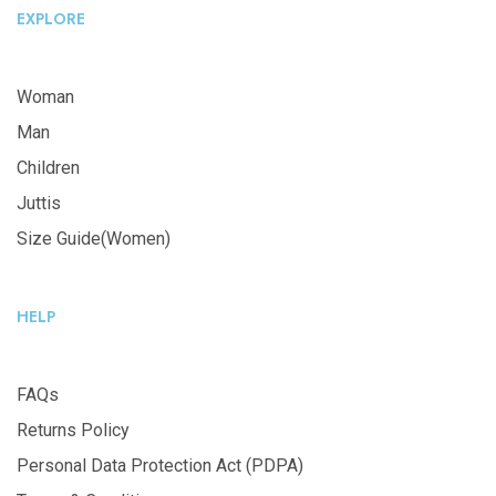
EXPLORE
Woman
Man
Children
Juttis
Size Guide(Women)
HELP
FAQs
Returns Policy
Personal Data Protection Act (PDPA)