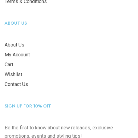
Terms & Conditions
ABOUT US
About Us
My Account
Cart
Wishlist
Contact Us
SIGN UP FOR 10% OFF
Be the first to know about new releases, exclusive
promotions, events and styling tips!