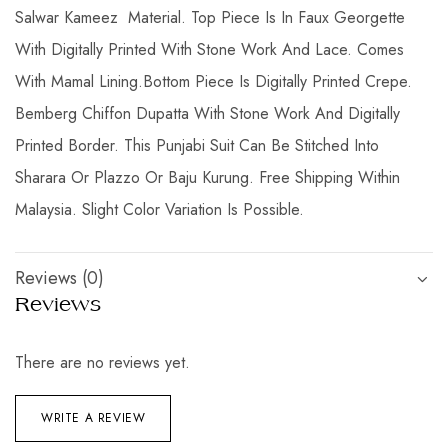
Salwar Kameez Material. Top Piece Is In Faux Georgette
With Digitally Printed With Stone Work And Lace. Comes
With Mamal Lining.Bottom Piece Is Digitally Printed Crepe.
Bemberg Chiffon Dupatta With Stone Work And Digitally
Printed Border. This Punjabi Suit Can Be Stitched Into
Sharara Or Plazzo Or Baju Kurung. Free Shipping Within
Malaysia. Slight Color Variation Is Possible.
Reviews (0)
Reviews
There are no reviews yet.
WRITE A REVIEW