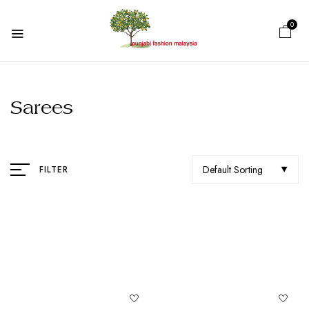
0
Sarees
Default Sorting
FILTER