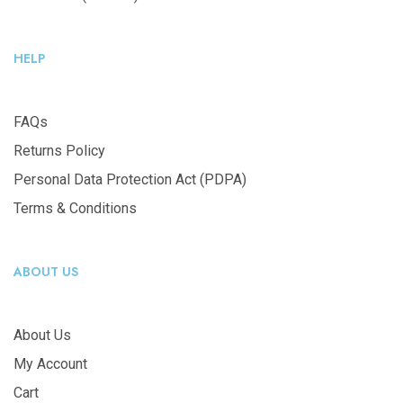
HELP
FAQs
Returns Policy
Personal Data Protection Act (PDPA)
Terms & Conditions
ABOUT US
About Us
My Account
Cart