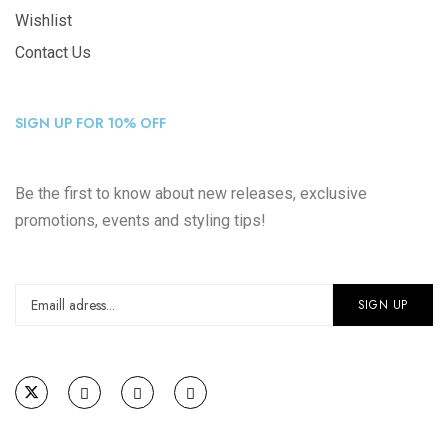
Wishlist
Contact Us
SIGN UP FOR 10% OFF
Be the first to know about new releases, exclusive
promotions, events and styling tips!