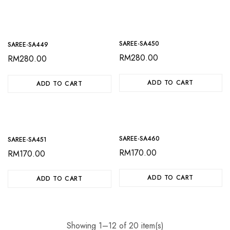
SAREE-SA450
SAREE-SA449
RM
280.00
RM
280.00
ADD TO CART
ADD TO CART
SAREE-SA460
SAREE-SA451
RM
170.00
RM
170.00
ADD TO CART
ADD TO CART
Showing 1–12 of 20 item(s)