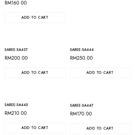
RM
160.00
ADD TO CART
SAREE-SA437
SAREE-SA444
RM
200.00
RM
250.00
ADD TO CART
ADD TO CART
SAREE-SA445
SAREE-SA447
RM
210.00
RM
170.00
ADD TO CART
ADD TO CART