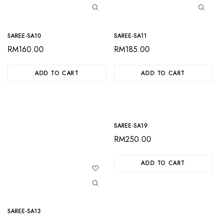
SAREE-SA10
SAREE-SA11
RM
160.00
RM
185.00
ADD TO CART
ADD TO CART
SAREE-SA19
RM
250.00
ADD TO CART
SAREE-SA13