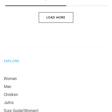
LOAD MORE
EXPLORE
Woman
Man
Children
Juttis
Size Guide(Women)