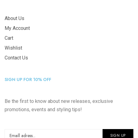
About Us
My Account
Cart
Wishlist
Contact Us
SIGN UP FOR 10% OFF
Be the first to know about new releases, exclusive
promotions, events and styling tips!