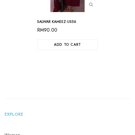
SALWAR KAMEEZ-US56
RM
90.00
ADD TO CART
EXPLORE