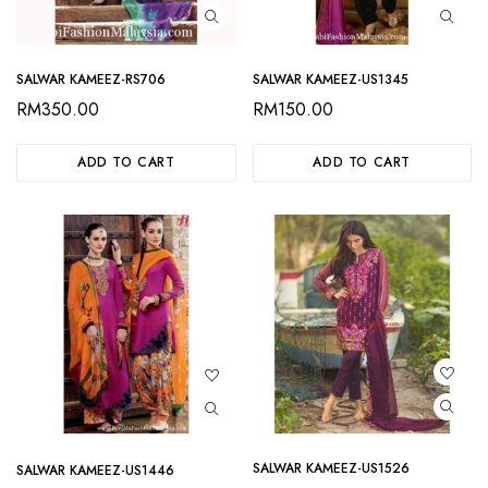
SALWAR KAMEEZ-RS706
SALWAR KAMEEZ-US1345
RM
350.00
RM
150.00
ADD TO CART
ADD TO CART
SALWAR KAMEEZ-US1526
SALWAR KAMEEZ-US1446