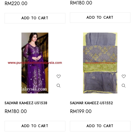
RM
180.00
RM
220.00
ADD TO CART
ADD TO CART
SALWAR KAMEEZ-US1538
SALWAR KAMEEZ-US1552
RM
180.00
RM
199.00
ADD TO CART
ADD TO CART