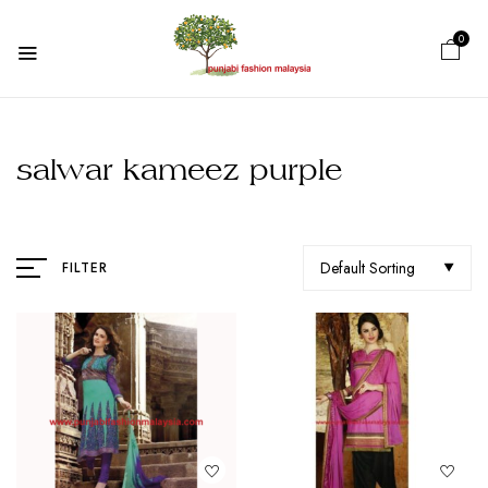
0
salwar kameez purple
Default Sorting
FILTER