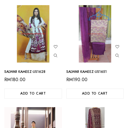
SALWAR KAMEEZ-US1628
SALWAR KAMEEZ-US1651
RM
180.00
RM
190.00
ADD TO CART
ADD TO CART