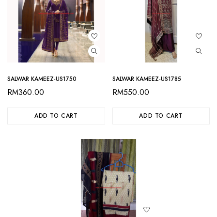
SALWAR KAMEEZ-US1750
SALWAR KAMEEZ-US1785
RM
360.00
RM
550.00
ADD TO CART
ADD TO CART