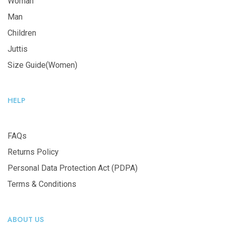
Woman
Man
Children
Juttis
Size Guide(Women)
HELP
FAQs
Returns Policy
Personal Data Protection Act (PDPA)
Terms & Conditions
ABOUT US