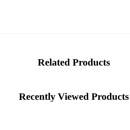
Related Products
Recently Viewed Products