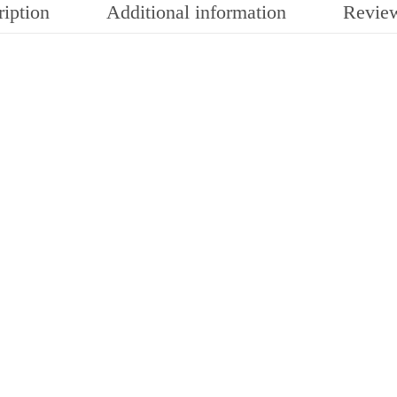
iption
Additional information
Review