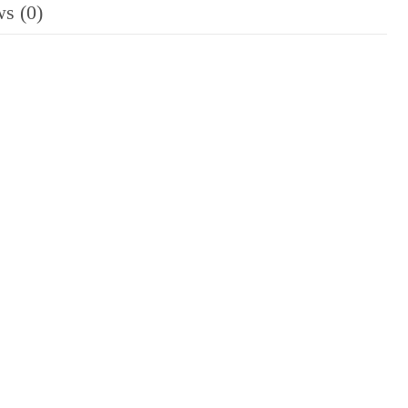
s (0)