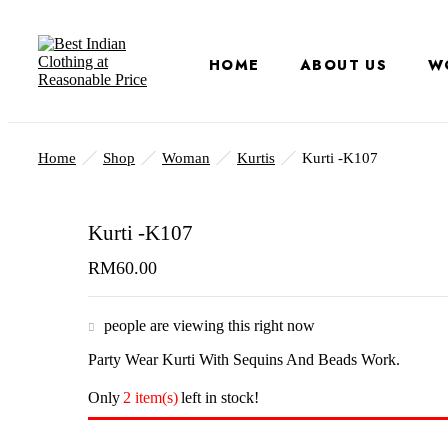
HOME
ABOUT US
W
Home
Shop
Woman
Kurtis
Kurti -K107
Kurti -K107
RM
60.00
people are viewing this right now
Party Wear Kurti With Sequins And Beads Work.
Only
2 item(s)
left in stock!