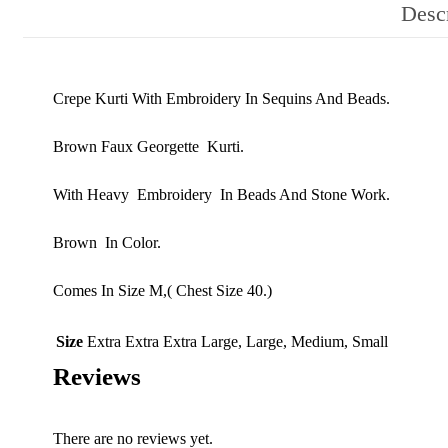
Descr
Crepe Kurti With Embroidery In Sequins And Beads.
Brown Faux Georgette Kurti.
With Heavy Embroidery In Beads And Stone Work.
Brown In Color.
Comes In Size M,( Chest Size 40.)
Size
Extra Extra Extra Large, Large, Medium, Small
Reviews
There are no reviews yet.