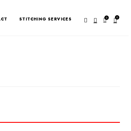
0
ACT
STITCHING SERVICES
0
EVIEW “KURTI -K107”
e published.
Required fields are marked
*