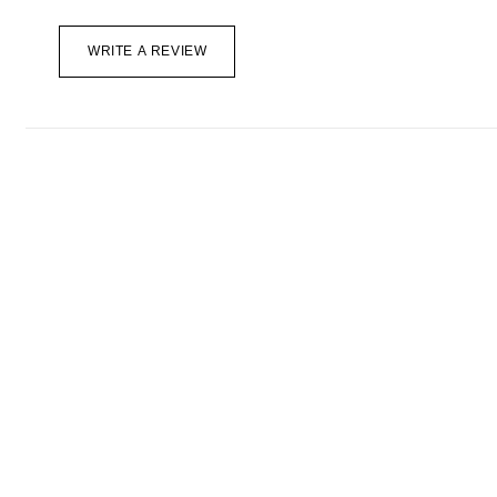
WRITE A REVIEW