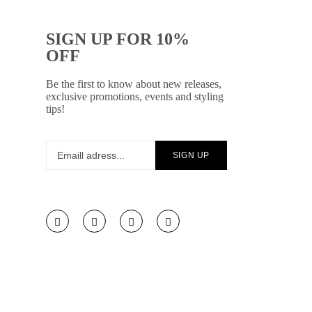
SIGN UP FOR 10%
OFF
Be the first to know about new releases,
exclusive promotions, events and styling
tips!