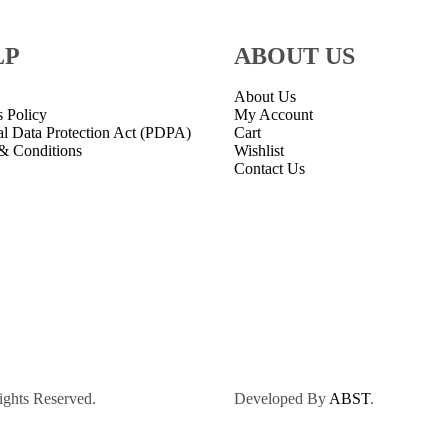
LP
ABOUT US
About Us
s Policy
My Account
al Data Protection Act (PDPA)
Cart
& Conditions
Wishlist
Contact Us
ights Reserved.
Developed By
ABST
.