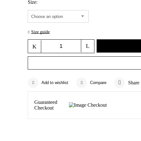
Size
Size guide
Share
Add to wishlist
Compare
Guaranteed
Checkout