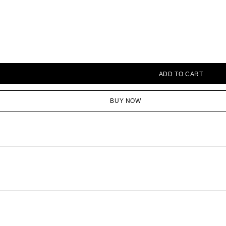
ADD TO CART
BUY NOW
Save my name, email, and