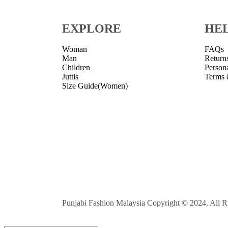
EXPLORE
HE
Woman
FAQs
Man
Return
Children
Person
Juttis
Terms 
Size Guide(Women)
Punjabi Fashion Malaysia Copyright © 2024. All R